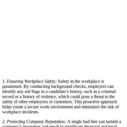
1. Ensuring Workplace Safety:
Safety in the workplace is
paramount. By conducting background checks, employers can
identify any red flags in a candidate’s history, such as a criminal
record or a history of violence, which could pose a threat to the
safety of other employees or customers. This proactive approach
helps create a secure work environment and minimizes the risk of
workplace incidents.
2. Protecting Company Reputation:
A single bad hire can tarnish a
company’s reputation and result in significant financial and legal