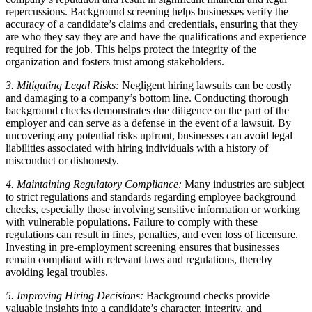
repercussions. Background screening helps businesses verify the
accuracy of a candidate’s claims and credentials, ensuring that they
are who they say they are and have the qualifications and experience
required for the job. This helps protect the integrity of the
organization and fosters trust among stakeholders.
3. Mitigating Legal Risks:
Negligent hiring lawsuits can be costly
and damaging to a company’s bottom line. Conducting thorough
background checks demonstrates due diligence on the part of the
employer and can serve as a defense in the event of a lawsuit. By
uncovering any potential risks upfront, businesses can avoid legal
liabilities associated with hiring individuals with a history of
misconduct or dishonesty.
4. Maintaining Regulatory Compliance:
Many industries are subject
to strict regulations and standards regarding employee background
checks, especially those involving sensitive information or working
with vulnerable populations. Failure to comply with these
regulations can result in fines, penalties, and even loss of licensure.
Investing in pre-employment screening ensures that businesses
remain compliant with relevant laws and regulations, thereby
avoiding legal troubles.
5. Improving Hiring Decisions:
Background checks provide
valuable insights into a candidate’s character, integrity, and