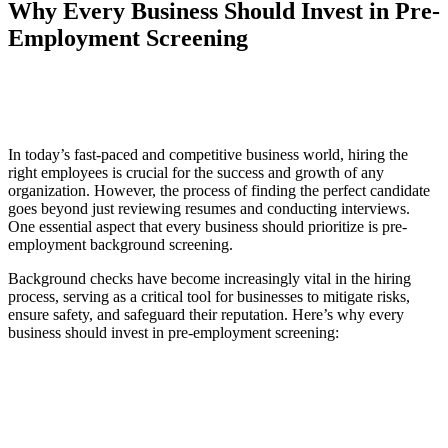
Why Every Business Should Invest in Pre-
Employment Screening
ds
In today’s fast-paced and competitive business world, hiring the
right employees is crucial for the success and growth of any
organization. However, the process of finding the perfect candidate
goes beyond just reviewing resumes and conducting interviews.
One essential aspect that every business should prioritize is pre-
employment background screening.
Background checks have become increasingly vital in the hiring
process, serving as a critical tool for businesses to mitigate risks,
ensure safety, and safeguard their reputation. Here’s why every
business should invest in pre-employment screening: