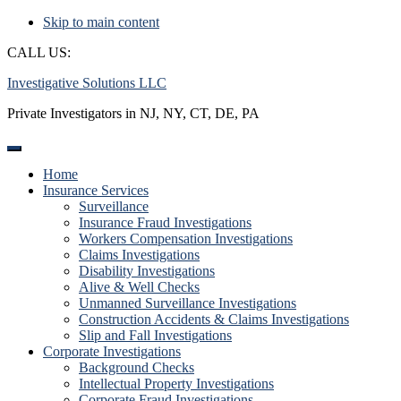
Skip to main content
CALL US:
(888) 222-6696
Investigative Solutions LLC
Private Investigators in NJ, NY, CT, DE, PA
Home
Insurance Services
Surveillance
Insurance Fraud Investigations
Workers Compensation Investigations
Claims Investigations
Disability Investigations
Alive & Well Checks
Unmanned Surveillance Investigations
Construction Accidents & Claims Investigations
Slip and Fall Investigations
Corporate Investigations
Background Checks
Intellectual Property Investigations
Corporate Fraud Investigations