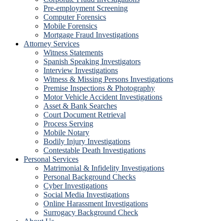
Pre-employment Screening
Computer Forensics
Mobile Forensics
Mortgage Fraud Investigations
Attorney Services
Witness Statements
Spanish Speaking Investigators
Interview Investigations
Witness & Missing Persons Investigations
Premise Inspections & Photography
Motor Vehicle Accident Investigations
Asset & Bank Searches
Court Document Retrieval
Process Serving
Mobile Notary
Bodily Injury Investigations
Contestable Death Investigations
Personal Services
Matrimonial & Infidelity Investigations
Personal Background Checks
Cyber Investigations
Social Media Investigations
Online Harassment Investigations
Surrogacy Background Check