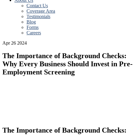
About Us
Contact Us
Coverage Area
Testimonials
Blog
Forms
Careers
Apr 26 2024
The Importance of Background Checks:
Why Every Business Should Invest in Pre-
Employment Screening
dfsdf
The Importance of Background Checks: